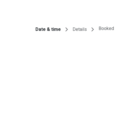
tores
Events
Appointment
IT Services
About U
Booked
Date & time
Details