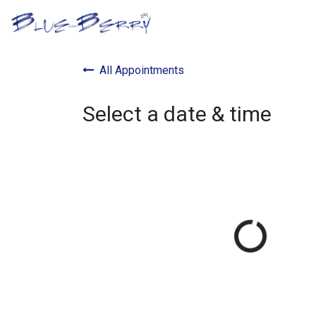
Skip to Content
B2B Portal
Optical S
All Appointments
Select a date & time