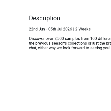
Description
22nd Jun - 05th Jul 2026 | 2 Weeks
Discover over 7,500 samples from 100 differen
the previous season's collections or just the br
chat, either way we look forward to seeing you!