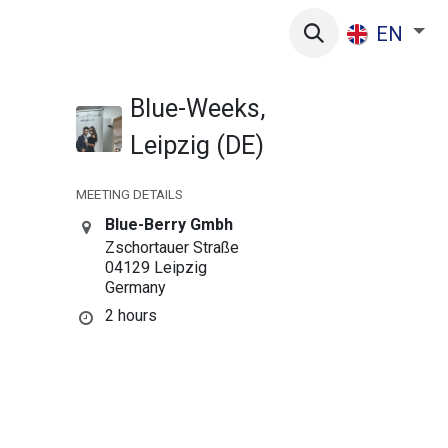
s
EN
Blue-Weeks,
Leipzig (DE)
MEETING DETAILS
Blue-Berry Gmbh
Zschortauer Straße
04129 Leipzig
Germany
2 hours