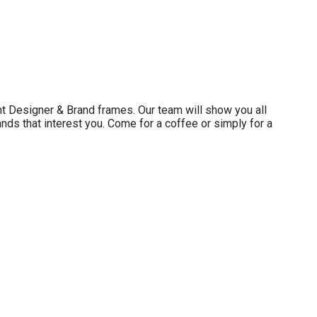
t Designer & Brand frames. Our team will show you all
ands that interest you. Come for a coffee or simply for a