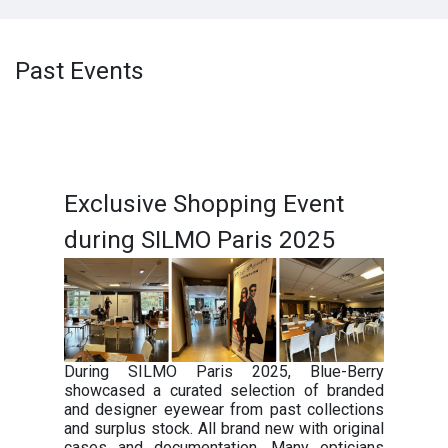
Past Events
Exclusive Shopping Event
during SILMO Paris 2025
During SILMO Paris 2025, Blue-Berry
showcased a curated selection of branded
and designer eyewear from past collections
and surplus stock. All brand new with original
cases and documentation. Many opticians