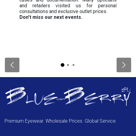
and retailers visited us for personal
consultations and exclusive outlet prices.
Don't miss our next events.
Previous
Next
Premium Eyewear. Wholesale Prices. Global Service.