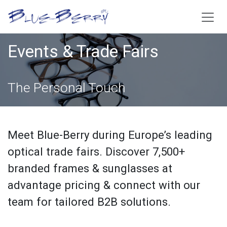
Skip to Content
Events & Trade Fairs
The Personal Touch
Meet Blue-Berry during Europe’s leading
optical trade fairs. Discover 7,500+
branded frames & sunglasses at
advantage pricing & connect with our
team for tailored B2B solutions.