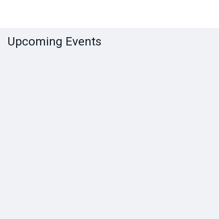
Upcoming Events