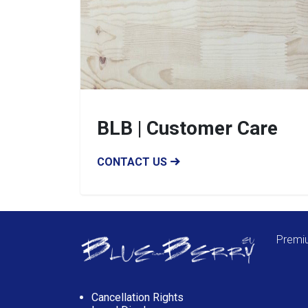
BLB | Customer Care
CONTACT US
Premiu
Cancellation Rights