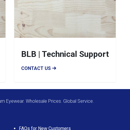
BLB | Technical Support
CONTACT US
m Eyewear. Wholesale Prices. Global Service.
FAQs for New Customers