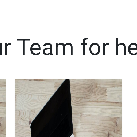
tores
Events
Appointment
IT Services
About U
ur Team for h