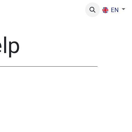
s
EN
elp