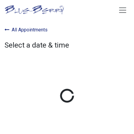
Skip to Content
All Appointments
Select a date & time