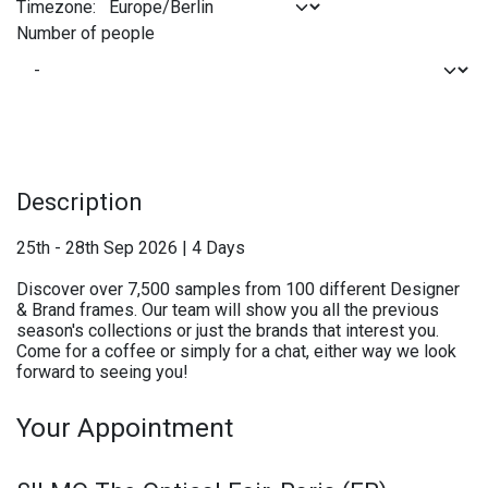
Timezone:
Number of people
Description
25th - 28th Sep 2026 | 4 Days
Discover over 7,500 samples from 100 different Designer
& Brand frames. Our team will show you all the previous
season's collections or just the brands that interest you.
Come for a coffee or simply for a chat, either way we look
forward to seeing you!
Your Appointment