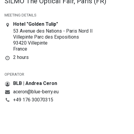
SILMO The Optical Fair, Paris (FR)
MEETING DETAILS
Hotel "Golden Tulip"
53 Avenue des Nations - Paris Nord II
Villepinte Parc des Expositions
93420 Villepinte
France
2 hours
OPERATOR
BLB | Andrea Ceron
aceron@blue-berry.eu
+49 176 30070315