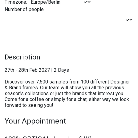
Timezone:
Number of people
Description
27th - 28th Feb 2027 | 2 Days
Discover over 7,500 samples from 100 different Designer
& Brand frames. Our team will show you all the previous
season's collections or just the brands that interest you.
Come for a coffee or simply for a chat, either way we look
forward to seeing you!
Your Appointment