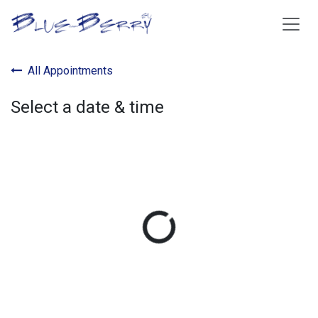
Skip to Content
All Appointments
Select a date & time