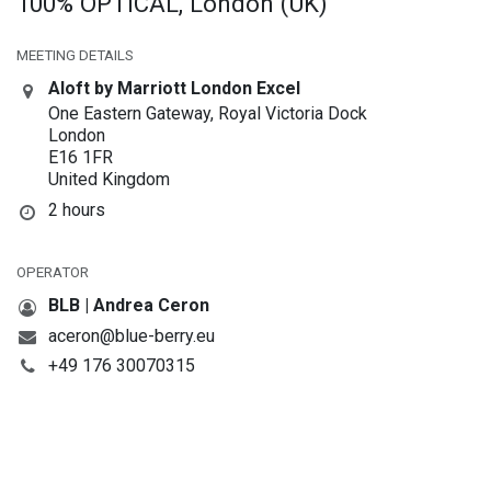
100% OPTICAL, London (UK)
MEETING DETAILS
Aloft by Marriott London Excel
One Eastern Gateway, Royal Victoria Dock
London
E16 1FR
United Kingdom
2 hours
OPERATOR
BLB | Andrea Ceron
aceron@blue-berry.eu
+49 176 30070315