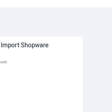
 Import Shopware
month