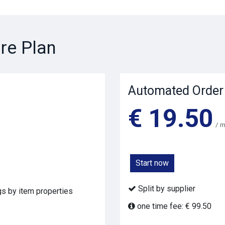
re Plan
Automated Order
€ 19.50
/ 
Start now
Split by supplier
ags by item properties
one time fee: € 99.50