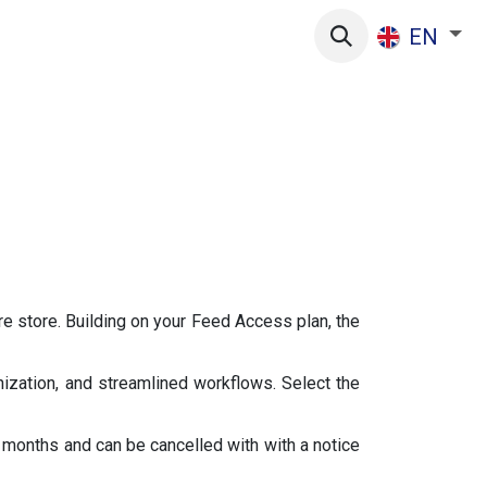
s
EN
re store. Building on your Feed Access plan, the
ization, and streamlined workflows. Select the
months and can be cancelled with with a notice