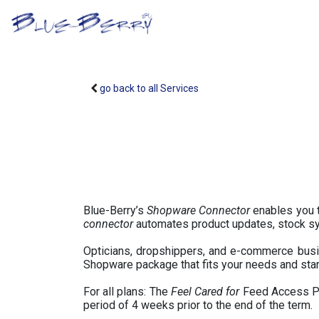
Skip to Content
B2B Portal
Optical S
go back to all Services
Blue-Berry’s
Shopware Connector
enables you t
connector
automates product updates, stock syn
Opticians, dropshippers, and e-commerce busin
Shopware package that fits your needs and star
For all plans: The
Feel Cared for
Feed Access Pac
period of 4 weeks prior to the end of the term.