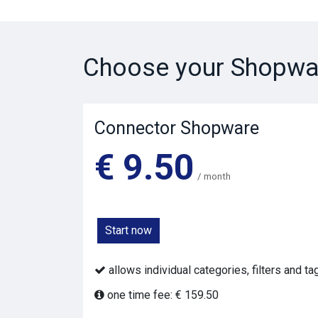
Choose your Shopwa
Connector Shopware
€ 9.50
/ month
Start now
allows individual categories, filters and t
one time fee: € 159.50