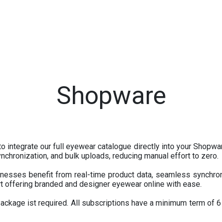
tores
Events
Appointment
IT Services
About U
Shopware
o integrate our full eyewear catalogue directly into your Shopwa
chronization, and bulk uploads, reducing manual effort to zero.
esses benefit from real-time product data, seamless synchron
t offering branded and designer eyewear online with ease.
kage ist required. All subscriptions have a minimum term of 6 