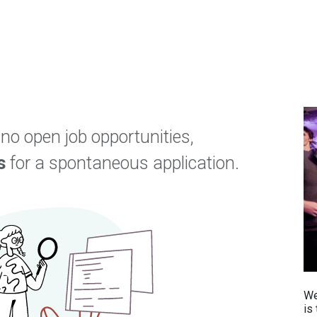
tores
Events
Appointment
IT Services
About U
 no open job opportunities,
s
for a spontaneous application.
We
is