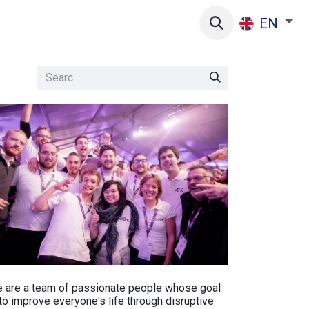
s
EN
 are a team of passionate people whose goal
 to improve everyone's life through disruptive