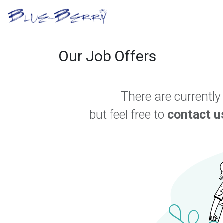
Skip to Content
B2B Portal
Optical S
Our Job Offers
There are currently
but feel free to
contact u