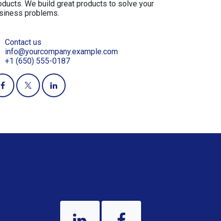
oducts. We build great products to solve your
siness problems.
Contact us
info@yourcompany.example.com
+1 (650) 555-0187