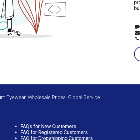
pr
bu
m Eyewear. Wholesale Prices. Global Service.
FAQs for New Customers
FAQ for Registered Customers
FAQ for Dropshipping Customers