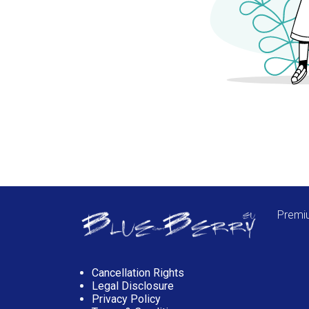
Premiu
Cancellation Rights
Legal Disclosure
Privacy Policy